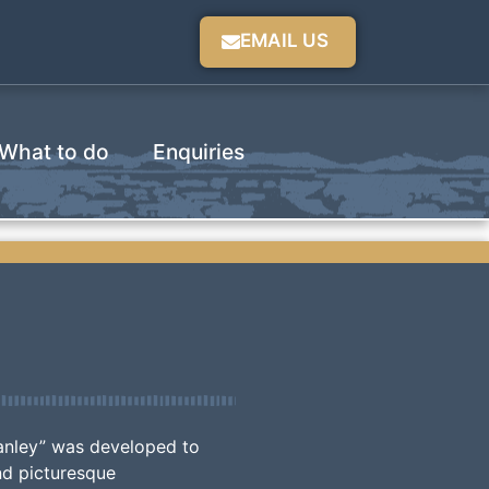
EMAIL US
What to do
Enquiries
anley” was developed to
nd picturesque