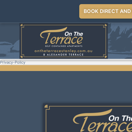
BOOK DIRECT AND
Privacy-Policy