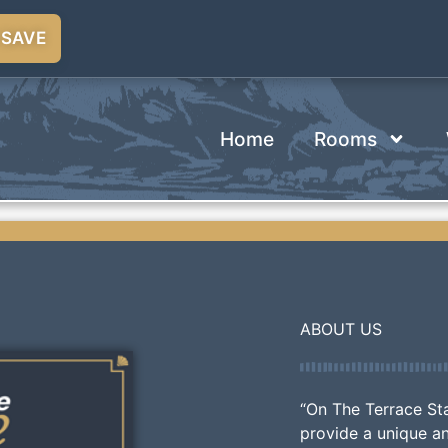
 SAVE
Home
Rooms
ABOUT US
“On The Terrace St
provide a unique a