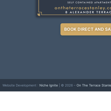
BOOK DIRECT AND SA
Website Development :
Niche Ignite
| © 2026 –
On The Terrace Stanl