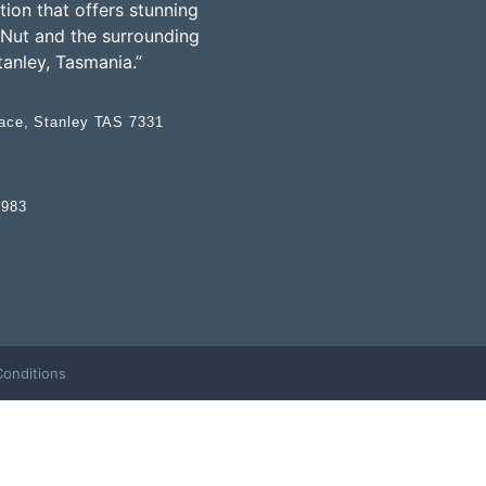
on that offers stunning
 Nut and the surrounding
tanley, Tasmania.”
race, Stanley TAS 7331
 983
onditions