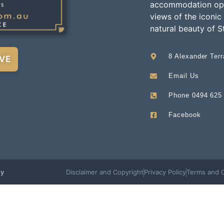
accommodation opti
views of the iconic
natural beauty of S
8 Alexander Ter
VE
Email Us
Phone 0494 625
Facebook
ey
Disclaimer and Copyright
Privacy Policy
Terms and C